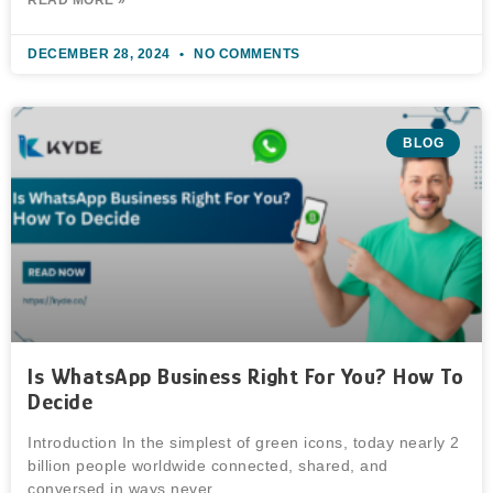
DECEMBER 28, 2024
NO COMMENTS
BLOG
Is WhatsApp Business Right For You? How To
Decide
Introduction In the simplest of green icons, today nearly 2
billion people worldwide connected, shared, and
conversed in ways never