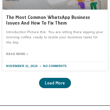
The Most Common WhatsApp Business
Issues And How To Fix Them
Introduction Picture this: You are sitting there sipping your
morning coffee, ready to tackle your business tasks for
the day.
READ MORE »
NOVEMBER 11, 2024
NO COMMENTS
Load More