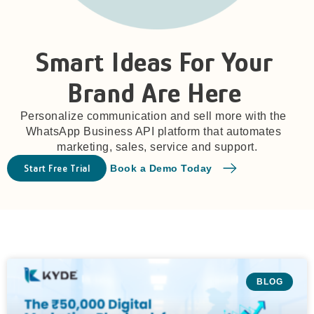
Smart Ideas For Your
Brand Are Here
Personalize communication and sell more with the
WhatsApp Business API platform that automates
marketing, sales, service and support.
Start Free Trial
Book a Demo Today
BLOG