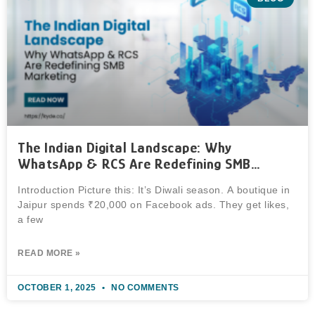
The Indian Digital Landscape: Why
WhatsApp & RCS Are Redefining SMB
Marketing
Introduction Picture this: It’s Diwali season. A boutique in
Jaipur spends ₹20,000 on Facebook ads. They get likes,
a few
READ MORE »
OCTOBER 1, 2025
NO COMMENTS