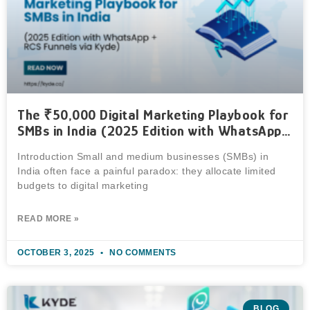
The ₹50,000 Digital Marketing Playbook for
SMBs in India (2025 Edition with WhatsApp +
RCS Funnels via Kyde)
Introduction Small and medium businesses (SMBs) in
India often face a painful paradox: they allocate limited
budgets to digital marketing
READ MORE »
OCTOBER 3, 2025
NO COMMENTS
BLOG