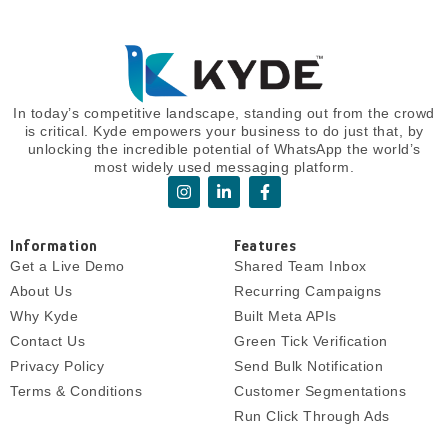
In today’s competitive landscape, standing out from the crowd
is critical. Kyde empowers your business to do just that, by
unlocking the incredible potential of WhatsApp the world’s
most widely used messaging platform.
I
L
F
n
i
a
s
n
c
t
k
e
Information
Features
a
e
b
g
d
o
Get a Live Demo
Shared Team Inbox
r
i
o
About Us
Recurring Campaigns
a
n
k
m
-
-
Why Kyde
Built Meta APIs
i
f
Contact Us
Green Tick Verification
n
Privacy Policy
Send Bulk Notification
Terms & Conditions
Customer Segmentations
Run Click Through Ads