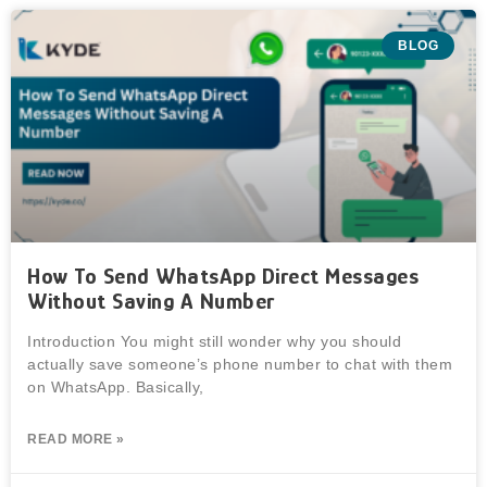
BLOG
How To Send WhatsApp Direct Messages
Without Saving A Number
Introduction You might still wonder why you should
actually save someone’s phone number to chat with them
on WhatsApp. Basically,
READ MORE »