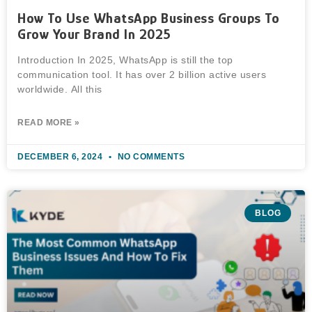
How To Use WhatsApp Business Groups To
Grow Your Brand In 2025
Introduction In 2025, WhatsApp is still the top
communication tool. It has over 2 billion active users
worldwide. All this
READ MORE »
DECEMBER 6, 2024
NO COMMENTS
BLOG