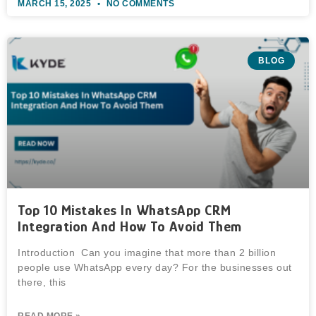
MARCH 15, 2025
NO COMMENTS
BLOG
Top 10 Mistakes In WhatsApp CRM
Integration And How To Avoid Them
Introduction Can you imagine that more than 2 billion
people use WhatsApp every day? For the businesses out
there, this
READ MORE »