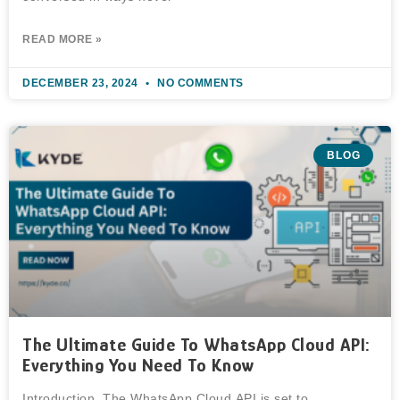
READ MORE »
DECEMBER 23, 2024
NO COMMENTS
BLOG
The Ultimate Guide To WhatsApp Cloud API:
Everything You Need To Know
Introduction The WhatsApp Cloud API is set to