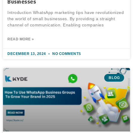
Businesses
Introduction WhatsApp marketing tips have revolutionized
the world of small businesses. By providing a straight
channel of communication. Enabling companies
READ MORE »
DECEMBER 13, 2024
NO COMMENTS
BLOG