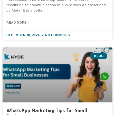
revolutionize communication in businesses as prescribed
by Meta. It is a better,
READ MORE »
DECEMBER 18, 2024
NO COMMENTS
BLOG
WhatsApp Marketing Tips for Small